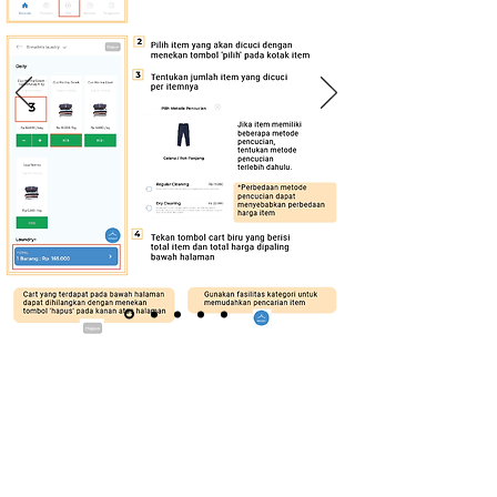
Downloads