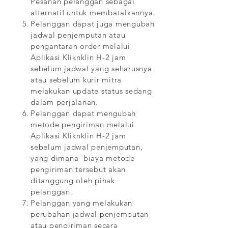
Pesanan pelanggan sebagai
alternatif untuk membatalkannya.
Pelanggan dapat juga mengubah
jadwal penjemputan atau
pengantaran order melalui
Aplikasi Kliknklin H-2 jam
sebelum jadwal yang seharusnya
atau sebelum kurir mitra
melakukan update status sedang
dalam perjalanan.
Pelanggan dapat mengubah
metode pengiriman melalui
Aplikasi Kliknklin H-2 jam
sebelum jadwal penjemputan,
yang dimana biaya metode
pengiriman tersebut akan
ditanggung oleh pihak
pelanggan.
Pelanggan yang melakukan
perubahan jadwal penjemputan
atau pengiriman secara