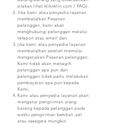
silakan lihat kliknklin.com / FAQ).
Jika kami atau penyedia layanan
membatalkan Pesanan
pelanggan, kami akan
menghubungi pelanggan melalui
telepon atau email dan
jika kami atau penyedia layanan
membatalkan setelah memulai
mengerjakan Pesanan pelanggan,
Kami tidak akan menagih
pelanggan apa pun dan
pelanggan tidak perlu melakukan
pembayaran apa pun kepada
Kami;
Kami atau penyedia layanan akan
mengatur pengiriman ulang
barang kepada pelanggan pada
waktu pengiriman kembali asli
atau sesegera mungkin.