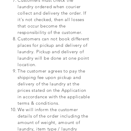
Customers must check the
laundry ordered when courier
collect and delivery the order. If
it's not checked, then all losses
that occur become the
responsibility of the customer.
Customers can not book different
places for pickup and delivery of
laundry. Pickup and delivery of
laundry will be done at one point
location.
The customer agrees to pay the
shipping fee upon pickup and
delivery of the laundry at the
prices stated on the Application
in accordance with the applicable
terms & conditions.
We will inform the customer
details of the order including the
amount of weight, amount of
laundry, item type / laundry