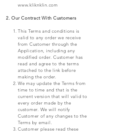
www.kliknklin.com
2. Our Contract With Customers
This Terms and conditions is
valid to any order we receive
from Customer through the
Application, including any
modified order. Customer has
read and agree to the terms
attached to the link before
making the order.
We may update the Terms from
time to time and that is the
current version that will valid to
every order made by the
customer. We will notify
Customer of any changes to the
Terms by email.
Customer please read these