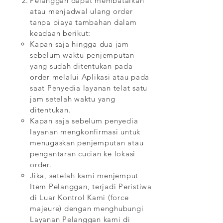
Pelanggan dapat membatalkan
atau menjadwal ulang order
tanpa biaya tambahan dalam
keadaan berikut:
Kapan saja hingga dua jam
sebelum waktu penjemputan
yang sudah ditentukan pada
order melalui Aplikasi atau pada
saat Penyedia layanan telat satu
jam setelah waktu yang
ditentukan.
Kapan saja sebelum penyedia
layanan mengkonfirmasi untuk
menugaskan penjemputan atau
pengantaran cucian ke lokasi
order.
Jika, setelah kami menjemput
Item Pelanggan, terjadi Peristiwa
di Luar Kontrol Kami (force
majeure) dengan menghubungi
Layanan Pelanggan kami di