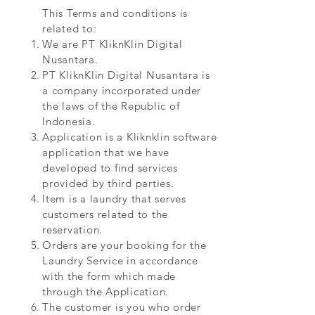
This Terms and conditions is
related to:
We are PT KliknKlin Digital
Nusantara.
PT KliknKlin Digital Nusantara is
a company incorporated under
the laws of the Republic of
Indonesia.
Application is a Kliknklin software
application that we have
developed to find services
provided by third parties.
Item is a laundry that serves
customers related to the
reservation.
Orders are your booking for the
Laundry Service in accordance
with the form which made
through the Application.
The customer is you who order