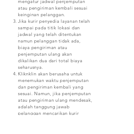
mengatur jadwal penjemputan
atau pengiriman kembali sesuai
keinginan pelanggan.
Jika kurir penyedia layanan telah
sampai pada titik lokasi dan
jadwal yang telah ditentukan
namun pelanggan tidak ada,
biaya pengiriman atau
penjemputan ulang akan
dikalikan dua dari total biaya
seharusnya.
Kliknklin akan berusaha untuk
menemukan waktu penjemputan
dan pengiriman kembali yang
sesuai. Namun, jika penjemputan
atau pengiriman ulang mendesak,
adalah tanggung jawab
pelanggan mencarikan kurir
eksternal untuk melakukan
penjemputan dan pengiriman.
Jika pelanggan telah gagal untuk