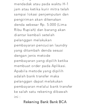
mendadak atau pada waktu H-1
jam atau ketika kurir mitra telah
sampai lokasi penjemputan dan
pengiriman akan dikenakan
denda sebesar Rp. 5.000 (Lima
Ribu Rupiah) dan barang akan
diantar kembali setelah
pelanggan melakukan
pembayaran pencucian laundry
yang ditambah denda sesuai
dengan jenis metode
pembayaran yang dipilih ketika
membuat order pada Aplikasi.
Apabila metode yang dipilih
adalah bank transfer maka
pelanggan dapat melakukan
pembayaran melalui bank transfer
ke salah satu rekening dibawah
ini :
Rekening Bank Bank BCA