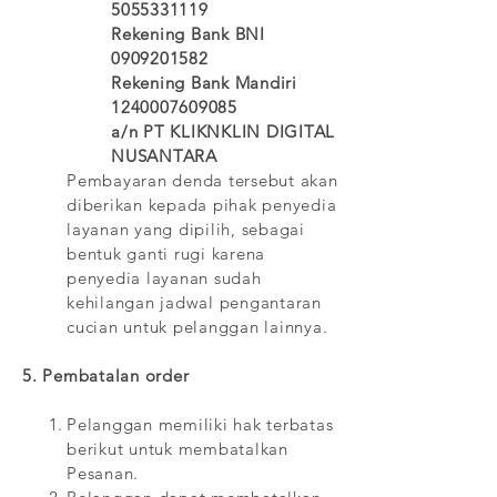
5055331119
Rekening Bank BNI
0909201582
Rekening Bank Mandiri
1240007609085
a/n PT KLIKNKLIN DIGITAL
NUSANTARA
Pembayaran denda tersebut akan
diberikan kepada pihak penyedia
layanan yang dipilih, sebagai
bentuk ganti rugi karena
penyedia layanan sudah
kehilangan jadwal pengantaran
cucian untuk pelanggan lainnya.
5. Pembatalan order
Pelanggan memiliki hak terbatas
berikut untuk membatalkan
Pesanan.