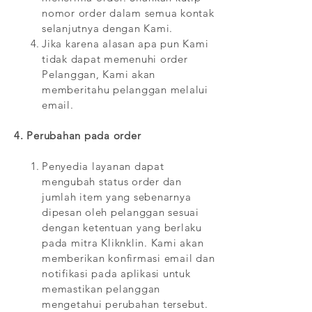
nomor order dalam semua kontak
selanjutnya dengan Kami.
Jika karena alasan apa pun Kami
tidak dapat memenuhi order
Pelanggan, Kami akan
memberitahu pelanggan melalui
email.
4. Perubahan pada order
Penyedia layanan dapat
mengubah status order dan
jumlah item yang sebenarnya
dipesan oleh pelanggan sesuai
dengan ketentuan yang berlaku
pada mitra Kliknklin. Kami akan
memberikan konfirmasi email dan
notifikasi pada aplikasi untuk
memastikan pelanggan
mengetahui perubahan tersebut.