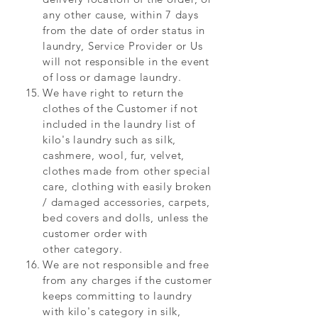
any other cause, within 7 days
from the date of order status in
laundry, Service Provider or Us
will not responsible in the event
of loss or damage laundry.
We have
right to return the
clothes of the Customer if not
included in the laundry list of
kilo's laundry such as silk,
cashmere, wool, fur, velvet,
clothes made from other special
care, clothing with easily broken
/ damaged accessories, carpets,
bed covers and dolls, unless the
customer order with
other category.
We are not responsible and free
from any charges if the customer
keeps committing to laundry
with kilo's category in silk,