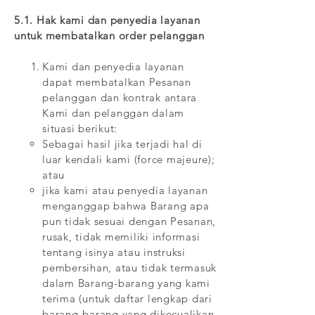
5.1. Hak kami dan penyedia layanan
untuk membatalkan order pelanggan
Kami dan penyedia layanan
dapat membatalkan Pesanan
pelanggan dan kontrak antara
Kami dan pelanggan dalam
situasi berikut:
Sebagai hasil jika terjadi hal di
luar kendali kami (force majeure);
atau
jika kami atau penyedia layanan
menganggap bahwa Barang apa
pun tidak sesuai dengan Pesanan,
rusak, tidak memiliki informasi
tentang isinya atau instruksi
pembersihan, atau tidak termasuk
dalam Barang-barang yang kami
terima (untuk daftar lengkap dari
barang-barang yang dikecualikan