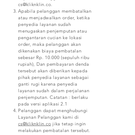
cs@kliknklin.co
.
Apabila pelanggan membatalkan
atau menjadwalkan order, ketika
penyedia layanan sudah
menugaskan penjemputan atau
pengantaran cucian ke lokasi
order, maka pelanggan akan
dikenakan biaya pembatalan
sebesar Rp. 10.000 (sepuluh ribu
rupiah), Dan pembayaran denda
tersebut akan diberikan kepada
pihak penyedia layanan sebagai
ganti rugi karena penyedia
layanan sudah dalam perjalanan
penjemputan.
Catatan : berlaku
pada versi aplikasi 2.1
Pelanggan dapat menghubungi
Layanan Pelanggan kami di
cs@kliknklin.co
jika tetap ingin
melakukan pembatalan tersebut.