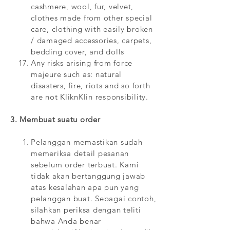
cashmere, wool, fur, velvet,
clothes made from other special
care, clothing with easily broken
/ damaged accessories, carpets,
bedding cover, and dolls
Any risks arising from force
majeure such as: natural
disasters, fire, riots and so forth
are not KliknKlin responsibility.
3. Membuat suatu order
Pelanggan memastikan sudah
memeriksa detail pesanan
sebelum order terbuat. Kami
tidak akan bertanggung jawab
atas kesalahan apa pun yang
pelanggan buat. Sebagai contoh,
silahkan periksa dengan teliti
bahwa Anda benar