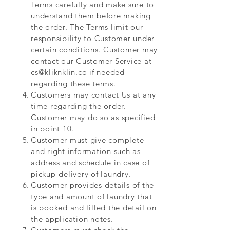
Terms carefully and make sure to
understand them before making
the order. The Terms limit our
responsibility to Customer under
certain conditions. Customer may
contact our Customer Service at
cs@kliknklin.co
if needed
regarding these terms.
Customers may contact Us at any
time regarding the order.
Customer may do so as specified
in point 10.
Customer must give complete
and right information such as
address and schedule in case of
pickup-delivery of laundry.
Customer provides details of the
type and amount of laundry that
is booked and filled the detail on
the application notes.