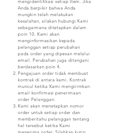
mengidentifikasi setiap Item. Jika
Anda berpikir bahwa Anda
mungkin telah melakukan
kesalahan, silakan hubungi Kami
sebagaimana ditetapkan dalam
poin 10. Kami akan
menginformasikan kepada
pelanggan setiap perubahan
pada order yang dipesan melalui
email. Perubahan juga ditangani
berdasarkan poin 4.
Pengajuan order tidak membuat
kontrak di antara kami. Kontrak
muncul ketika Kami mengirimkan
email konfirmasi penerimaan
order Pelanggan.
Kami akan menetapkan nomor
order untuk setiap order dan
memberitahu pelanggan tentang
hal tersebut ketika Kami
menerima order. Silahkan kutip