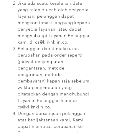
Jika ada suatu kesalahan data
yang telah diubah oleh penyedia
layanan, pelanggan dapat
mengkonfirmasi langsung kepada
penyedia layanan, atau dapat
menghubungi Layanan Pelanggan
kami di
cs@kliknklin.co
.
Pelanggan dapat melakukan
perubahan pada order seperti
(jadwal penjemputan-
pengantaran, metode
pengiriman, metode
pembayaran) kapan saja sebelum
waktu penjemputan yang
ditetapkan dengan menghubungi
Layanan Pelanggan kami di
cs@kliknklin.co
.
Dengan persetujuan pelanggan
atas kebijaksanaan kami, Kami
dapat membuat perubahan ke