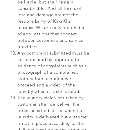
be liable, but shall remain
considerable. And all forms of
loss and damage are not the
responsibility of KliknKlin,
because We are only a provider
of applications that connect
between customers and service
providers.
Any complaint submitted must be
accompanied by appropriate
evidence of complaints such as a
photograph of a complained
cloth before and after we
proceed and a video of the
laundry when it is still sealed.
The laundry which not taken by
customer after we deliver the
order on schedule, or when the
laundry is delivered but customer
is not in place according to the
delivery location of the order, or