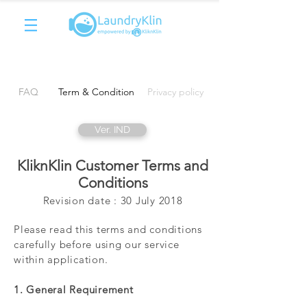
FAQ
Term & Condition
Privacy policy
Ver. IND
KliknKlin Customer Terms and
Conditions
Revision date : 30 July 2018
Please read this terms and conditions
carefully before using our service
within application.
1. General Requirement