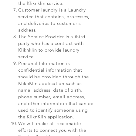
the Kliknklin service.
Customer laundry is a Laundry
service that contains, processes,
and deliveries to customer's
address.
The Service Provider is a third
party who has a contract with
Kliknklin to provide laundry
service.
Personal Information is
confidential information that
should be provided through the
KliknKlin application such as
name, address, date of birth,
phone number, email address,
and other information that can be
used to identify someone using
the KliknKlin application.
We will make all reasonable
efforts to connect you with the