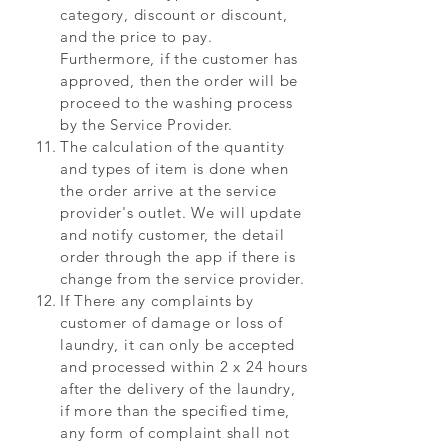
category, discount or discount,
and the price to pay.
Furthermore, if the customer has
approved, then the order will be
proceed to the washing process
by the Service Provider.
The calculation of the quantity
and types of item is done when
the order arrive at the service
provider's outlet. We will update
and notify customer, the detail
order through the app if there is
change from the service provider.
If There any complaints by
customer of damage or loss of
laundry, it can only be accepted
and processed within 2 x 24 hours
after the delivery of the laundry,
if more than the specified time,
any form of complaint shall not