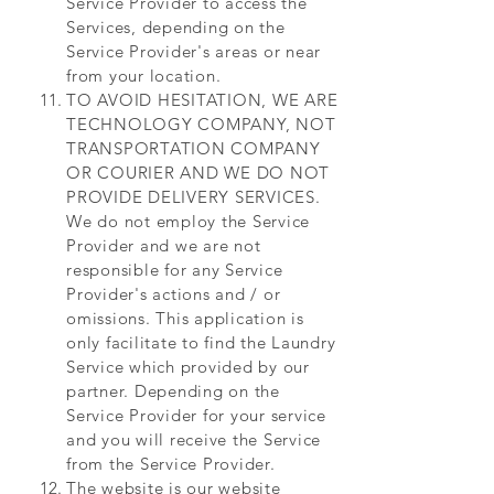
Service Provider to access the
Services, depending on the
Service Provider's areas or near
from your location.
TO AVOID HESITATION, WE ARE
TECHNOLOGY COMPANY, NOT
TRANSPORTATION COMPANY
OR COURIER AND WE DO NOT
PROVIDE DELIVERY SERVICES.
We do not employ the Service
Provider and we are not
responsible for any Service
Provider's actions and / or
omissions. This application is
only facilitate to find the Laundry
Service which provided by our
partner. Depending on the
Service Provider for your service
and you will receive the Service
from the Service Provider.
The website is our website