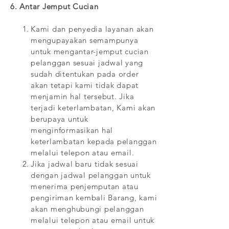
6. Antar Jemput Cucian
Kami dan penyedia layanan akan
mengupayakan semampunya
untuk mengantar-jemput cucian
pelanggan sesuai jadwal yang
sudah ditentukan pada order
akan tetapi kami tidak dapat
menjamin hal tersebut. Jika
terjadi keterlambatan, Kami akan
berupaya untuk
menginformasikan hal
keterlambatan kepada pelanggan
melalui telepon atau email.
Jika jadwal baru tidak sesuai
dengan jadwal pelanggan untuk
menerima penjemputan atau
pengiriman kembali Barang, kami
akan menghubungi pelanggan
melalui telepon atau email untuk